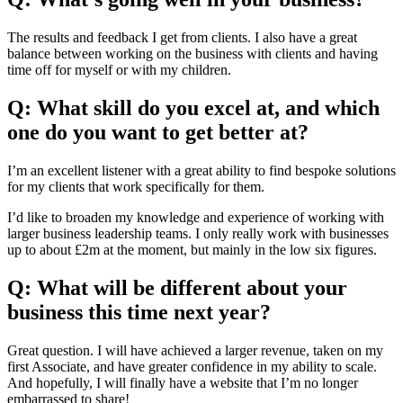
The results and feedback I get from clients. I also have a great
balance between working on the business with clients and having
time off for myself or with my children.
Q: What skill do you excel at, and which
one do you want to get better at?
I’m an excellent listener with a great ability to find bespoke solutions
for my clients that work specifically for them.
I’d like to broaden my knowledge and experience of working with
larger business leadership teams. I only really work with businesses
up to about £2m at the moment, but mainly in the low six figures.
Q: What will be different about your
business this time next year?
Great question. I will have achieved a larger revenue, taken on my
first Associate, and have greater confidence in my ability to scale.
And hopefully, I will finally have a website that I’m no longer
embarrassed to share!