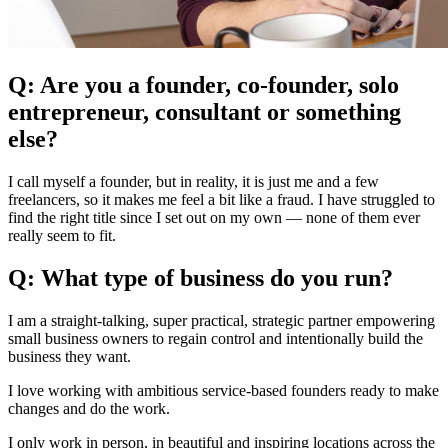
Q: Are you a founder, co-founder, solo
entrepreneur, consultant or something
else?
I call myself a founder, but in reality, it is just me and a few
freelancers, so it makes me feel a bit like a fraud. I have struggled to
find the right title since I set out on my own — none of them ever
really seem to fit.
Q: What type of business do you run?
I am a straight-talking, super practical, strategic partner empowering
small business owners to regain control and intentionally build the
business they want.
I love working with ambitious service-based founders ready to make
changes and do the work.
I only work in person, in beautiful and inspiring locations across the