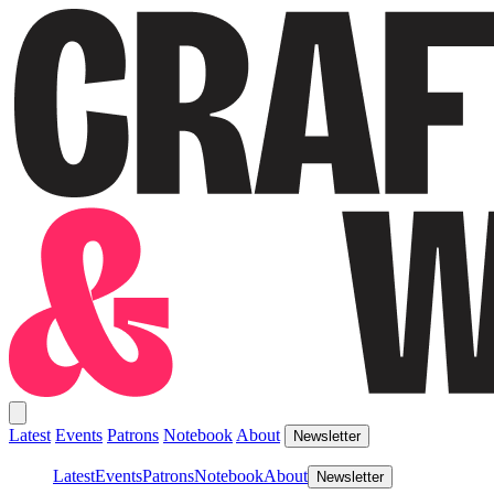
Latest
Events
Patrons
Notebook
About
Newsletter
Latest
Events
Patrons
Notebook
About
Newsletter