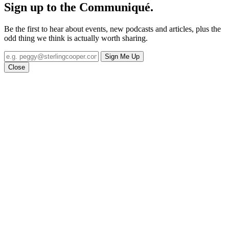
Sign up to the
Communiqué
.
Be the first to hear about events, new podcasts and articles, plus the
odd thing we think is actually worth sharing.
Sign Me Up
Close