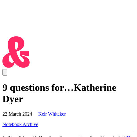
9 questions for…Katherine
Dyer
22 March 2024
Keir Whitaker
Notebook Archive