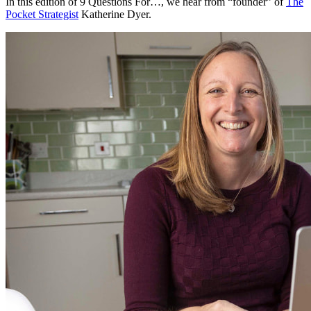
In this edition of 9 Questions For…, we hear from “founder” of
The
Pocket Strategist
Katherine Dyer.