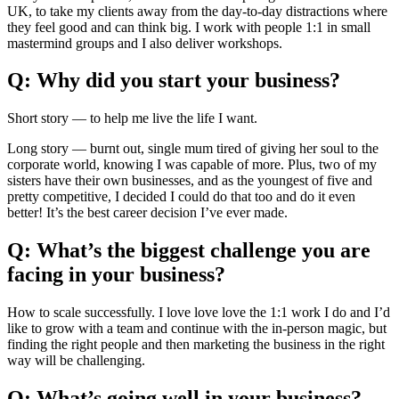
UK, to take my clients away from the day-to-day distractions where
they feel good and can think big. I work with people 1:1 in small
mastermind groups and I also deliver workshops.
Q: Why did you start your business?
Short story — to help me live the life I want.
Long story — burnt out, single mum tired of giving her soul to the
corporate world, knowing I was capable of more. Plus, two of my
sisters have their own businesses, and as the youngest of five and
pretty competitive, I decided I could do that too and do it even
better! It’s the best career decision I’ve ever made.
Q: What’s the biggest challenge you are
facing in your business?
How to scale successfully. I love love love the 1:1 work I do and I’d
like to grow with a team and continue with the in-person magic, but
finding the right people and then marketing the business in the right
way will be challenging.
Q: What’s going well in your business?