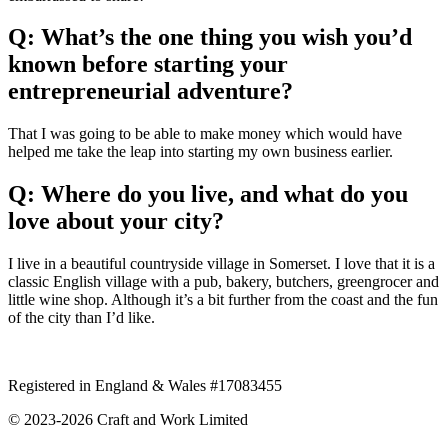
Q: What’s the one thing you wish you’d
known before starting your
entrepreneurial adventure?
That I was going to be able to make money which would have
helped me take the leap into starting my own business earlier.
Q: Where do you live, and what do you
love about your city?
I live in a beautiful countryside village in Somerset. I love that it is a
classic English village with a pub, bakery, butchers, greengrocer and
little wine shop. Although it’s a bit further from the coast and the fun
of the city than I’d like.
Registered in England & Wales #17083455
© 2023‐2026 Craft and Work Limited